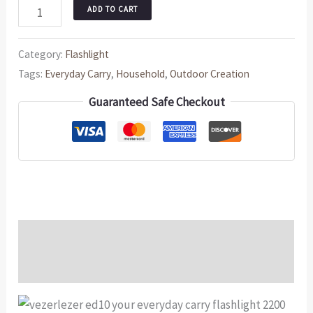
ADD TO CART
Category:
Flashlight
Tags:
Everyday Carry
,
Household
,
Outdoor Creation
Guaranteed Safe Checkout
Description
Reviews (0)