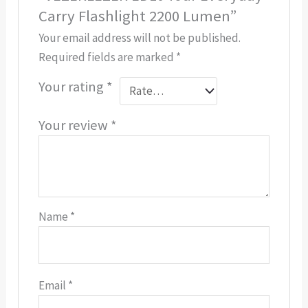
Carry Flashlight 2200 Lumen”
Your email address will not be published.
Required fields are marked
*
Your rating
*
Your review
*
Name
*
Email
*