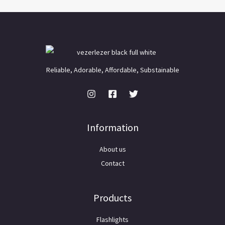
Reliable, Adorable, Affordable, Substainable
Information
About us
Contact
Products
Flashlights