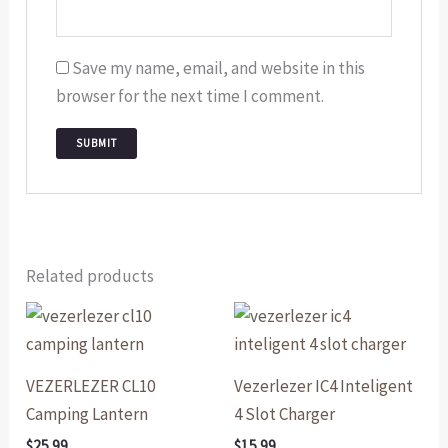
Save my name, email, and website in this
browser for the next time I comment.
Related products
VEZERLEZER CL10
Vezerlezer IC4 Inteligent
Camping Lantern
4 Slot Charger
$
25.99
$
15.99