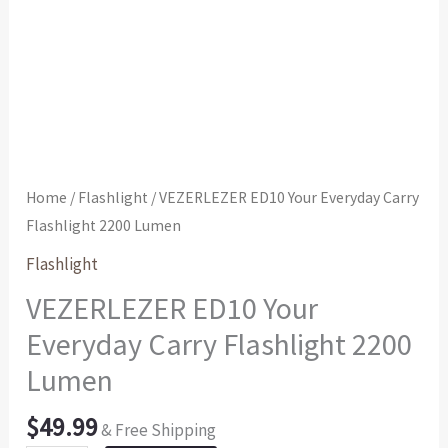
Home
/
Flashlight
/ VEZERLEZER ED10 Your Everyday Carry
Flashlight 2200 Lumen
Flashlight
VEZERLEZER ED10 Your
Everyday Carry Flashlight 2200
Lumen
$
49.99
& Free Shipping