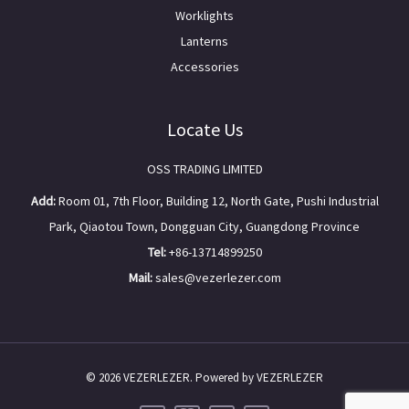
Worklights
Lanterns
Accessories
Locate Us
OSS TRADING LIMITED
Add:
Room 01, 7th Floor, Building 12, North Gate, Pushi Industrial
Park, Qiaotou Town, Dongguan City, Guangdong Province
Tel:
+86-13714899250
Mail:
sales@vezerlezer.com
© 2026 VEZERLEZER. Powered by VEZERLEZER