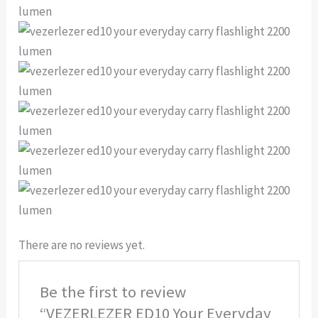
There are no reviews yet.
Be the first to review
“VEZERLEZER ED10 Your Everyday