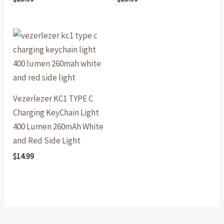
Vezerlezer KC1 TYPE C
Charging KeyChain Light
400 Lumen 260mAh White
and Red Side Light
$
14.99