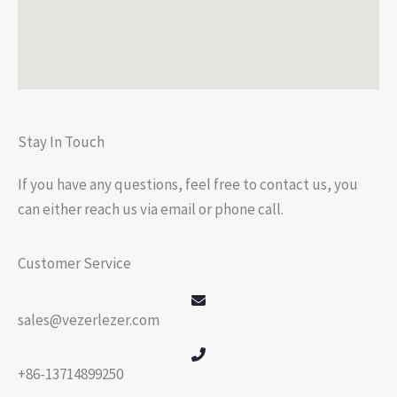
Stay In Touch
If you have any questions, feel free to contact us, you
can either reach us via email or phone call.
Customer Service
sales@vezerlezer.com
+86-13714899250