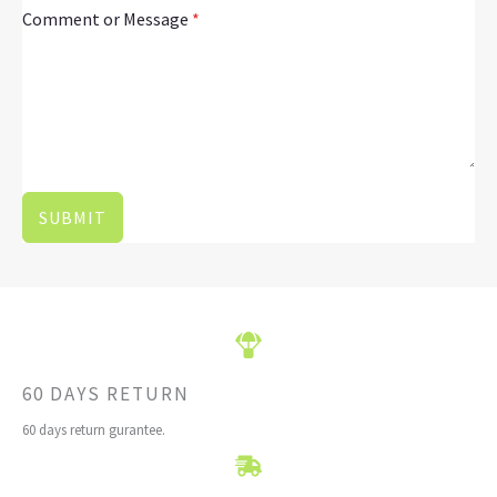
Comment or Message
*
SUBMIT
60 DAYS RETURN
60 days return gurantee.