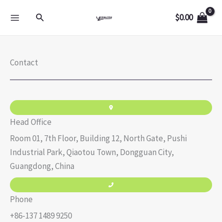
Skip
Search
$
0.00
to
content
Contact
Head Office
Room 01, 7th Floor, Building 12, North Gate, Pushi
Industrial Park, Qiaotou Town, Dongguan City,
Guangdong, China
Phone
+86-137 1489 9250