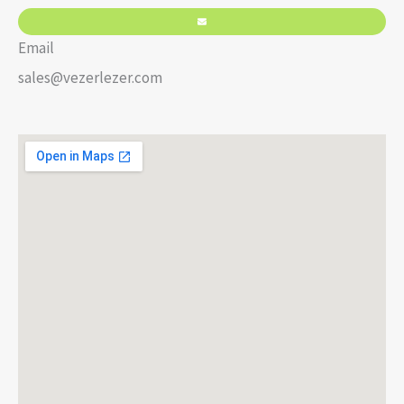
Email
sales@vezerlezer.com