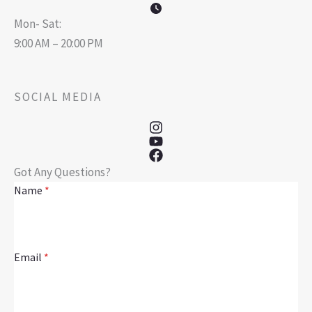
Mon- Sat:
9:00 AM – 20:00 PM
SOCIAL MEDIA
Got Any Questions?
Name
*
Email
*