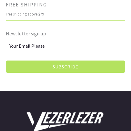
FREE SHIPPING
Free shipping above $49
Newsletter sign up
SUBSCRIBE