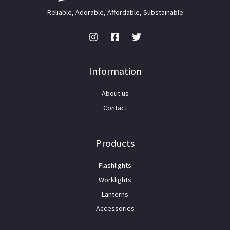
Reliable, Adorable, Affordable, Substainable
Information
About us
Contact
Products
Flashlights
Worklights
Lanterns
Accessories