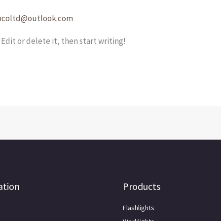
pcoltd@outlook.com
Edit or delete it, then start writing!
ation
Products
Flashlights