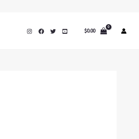
$
0.00