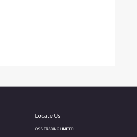
Locate Us
OSS TRADING LIMITED