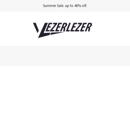
Summer Sale. up to 40% off.