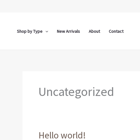
Skip
to
content
Shop by Type
New Arrivals
About
Contact
Uncategorized
Hello world!
Hello