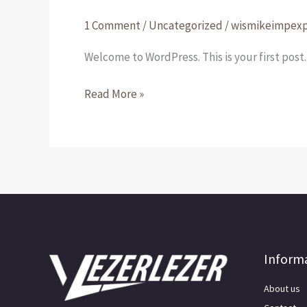
world!
1 Comment
/
Uncategorized
/
wismikeimpex
Welcome to WordPress. This is your first post. 
Read More »
Inform
About us