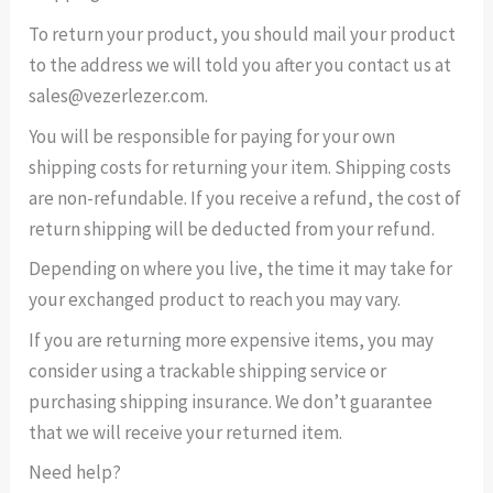
To return your product, you should mail your product
to the address we will told you after you contact us at
sales@vezerlezer.com.
You will be responsible for paying for your own
shipping costs for returning your item. Shipping costs
are non-refundable. If you receive a refund, the cost of
return shipping will be deducted from your refund.
Depending on where you live, the time it may take for
your exchanged product to reach you may vary.
If you are returning more expensive items, you may
consider using a trackable shipping service or
purchasing shipping insurance. We don’t guarantee
that we will receive your returned item.
Need help?