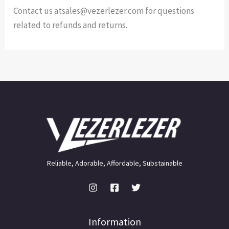
Contact us atsales@vezerlezer.com for questions
related to refunds and returns.
Reliable, Adorable, Affordable, Substainable
Information