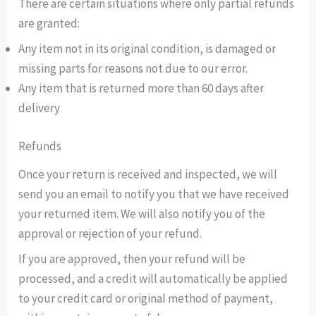
There are certain situations where only partial refunds
are granted:
Any item not in its original condition, is damaged or
missing parts for reasons not due to our error.
Any item that is returned more than 60 days after
delivery
Refunds
Once your return is received and inspected, we will
send you an email to notify you that we have received
your returned item. We will also notify you of the
approval or rejection of your refund.
If you are approved, then your refund will be
processed, and a credit will automatically be applied
to your credit card or original method of payment,