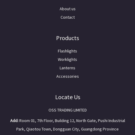
About us
Contact
Products
Flashlights
Worklights
Lanterns
Accessories
Locate Us
OSS TRADING LIMITED
Add:
Room 01, 7th Floor, Building 12, North Gate, Pushi Industrial
Park, Qiaotou Town, Dongguan City, Guangdong Province