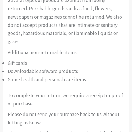
Several types of goods are exempt from being
returned. Perishable goods such as food, flowers,
newspapers or magazines cannot be returned. We also
do not accept products that are intimate or sanitary
goods, hazardous materials, or flammable liquids or
gases.
Additional non-returnable items:
Gift cards
Downloadable software products
Some health and personal care items
To complete your return, we require a receipt or proof
of purchase.
Please do not send your purchase back to us without
letting us know.