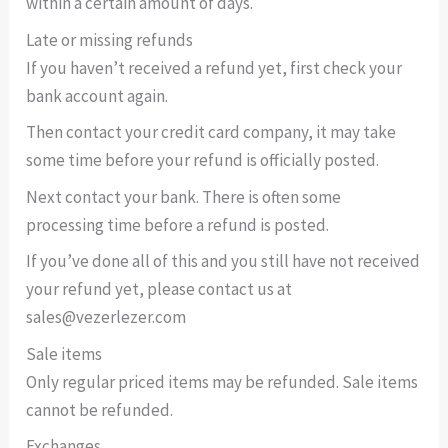
within a certain amount of days.
Late or missing refunds
If you haven’t received a refund yet, first check your
bank account again.
Then contact your credit card company, it may take
some time before your refund is officially posted.
Next contact your bank. There is often some
processing time before a refund is posted.
If you’ve done all of this and you still have not received
your refund yet, please contact us at
sales@vezerlezer.com
Sale items
Only regular priced items may be refunded. Sale items
cannot be refunded.
Exchanges