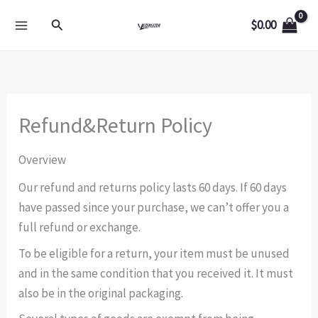
Skip
Search
$
0.00
to
content
Refund&Return Policy
Overview
Our refund and returns policy lasts 60 days. If 60 days
have passed since your purchase, we can’t offer you a
full refund or exchange.
To be eligible for a return, your item must be unused
and in the same condition that you received it. It must
also be in the original packaging.