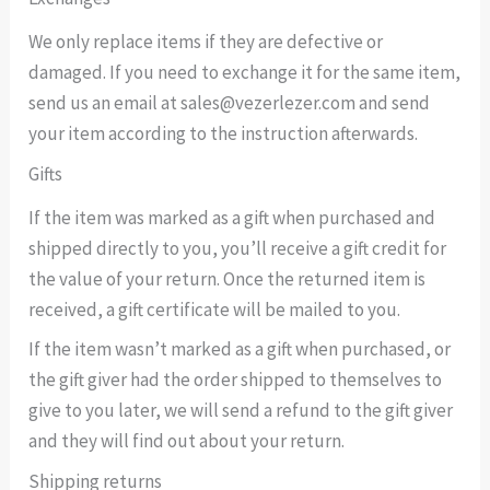
We only replace items if they are defective or
damaged. If you need to exchange it for the same item,
send us an email at sales@vezerlezer.com and send
your item according to the instruction afterwards.
Gifts
If the item was marked as a gift when purchased and
shipped directly to you, you’ll receive a gift credit for
the value of your return. Once the returned item is
received, a gift certificate will be mailed to you.
If the item wasn’t marked as a gift when purchased, or
the gift giver had the order shipped to themselves to
give to you later, we will send a refund to the gift giver
and they will find out about your return.
Shipping returns