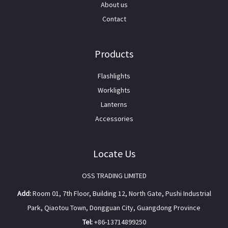
About us
Contact
Products
Flashlights
Worklights
Lanterns
Accessories
Locate Us
OSS TRADING LIMITED
Add:
Room 01, 7th Floor, Building 12, North Gate, Pushi Industrial
Park, Qiaotou Town, Dongguan City, Guangdong Province
Tel:
+86-13714899250