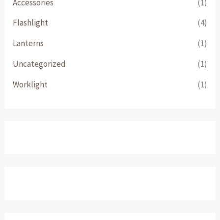
Accessories
(1)
Flashlight
(4)
Lanterns
(1)
Uncategorized
(1)
Worklight
(1)