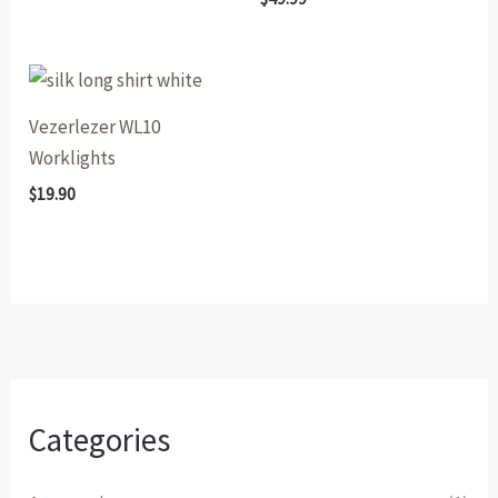
Vezerlezer WL10
Worklights
$
19.90
Categories