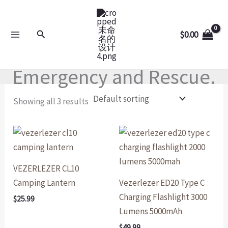
Skip
to
Search
$
0.00
content
Emergency and Rescue.
Showing all 3 results
VEZERLEZER CL10
Camping Lantern
Vezerlezer ED20 Type C
Charging Flashlight 3000
$
25.99
Lumens 5000mAh
$
49.99