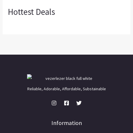
Hottest Deals
Reliable, Adorable, Affordable, Substainable
Information