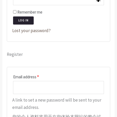
Remember me
LOG IN
Lost your password?
Register
Email address
*
A link to set a new password will be sent to your
email address.
您的个人资料将用于在您体验本网站的整个过