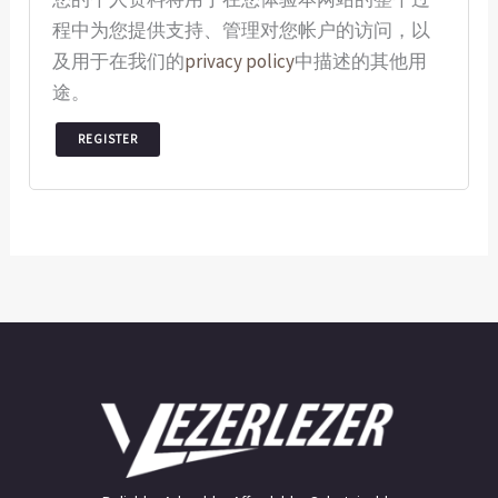
程中为您提供支持、管理对您帐户的访问，以
及用于在我们的
privacy policy
中描述的其他用
途。
REGISTER