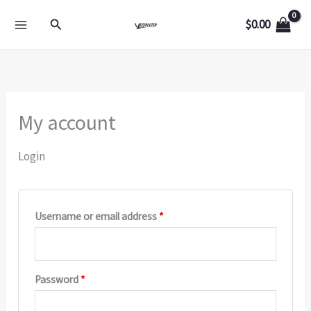
Skip
Required
Required
Required
Search
$
0.00
to
content
My account
Login
Username or email address
*
Password
*