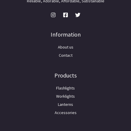
Reliable, Adorable, Affordable, Substainable
Information
About us
Contact
Products
Flashlights
Worklights
Lanterns
Accessories